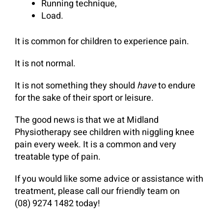
Running technique,
Load.
It is common for children to experience pain.
It is not normal.
It is not something they should
have
to endure
for the sake of their sport or leisure.
The good news is that we at Midland
Physiotherapy see children with niggling knee
pain every week. It is a common and very
treatable type of pain.
If you would like some advice or assistance with
treatment, please call our friendly team on
(08) 9274 1482 today!