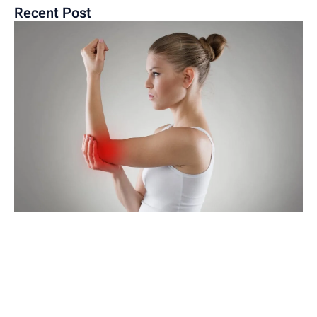
Recent Post