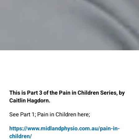
This is Part 3 of the Pain in Children Series, by
Caitlin Hagdorn.
See Part 1; Pain in Children here;
https://www.midlandphysio.com.au/pain-in-
children/