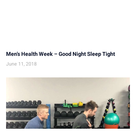
Men’s Health Week – Good Night Sleep Tight
June 11, 2018