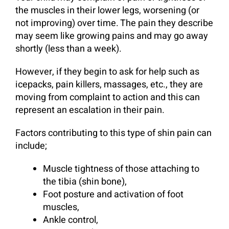
the muscles in their lower legs, worsening (or
not improving) over time. The pain they describe
may seem like growing pains and may go away
shortly (less than a week).
However, if they begin to ask for help such as
icepacks, pain killers, massages, etc., they are
moving from complaint to action and this can
represent an escalation in their pain.
Factors contributing to this type of shin pain can
include;
Muscle tightness of those attaching to
the tibia (shin bone),
Foot posture and activation of foot
muscles,
Ankle control,