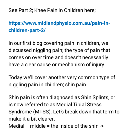
See Part 2; Knee Pain in Children here;
https://www.midlandphysio.com.au/pain-in-
children-part-2/
In our first blog covering pain in children, we
discussed niggling pain; the type of pain that
comes on over time and doesn’t necessarily
have a clear cause or mechanism of injury.
Today we’ll cover another very common type of
niggling pain in children; shin pain.
Shin pain is often diagnosed as Shin Splints, or
is now referred to as Medial Tibial Stress
Syndrome (MTSS). Let’s break down that term to
make it a bit clearer;
Medial – middle = the inside of the shin ->