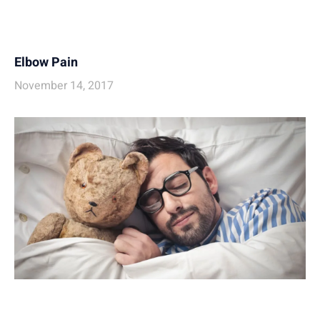
Elbow Pain
November 14, 2017