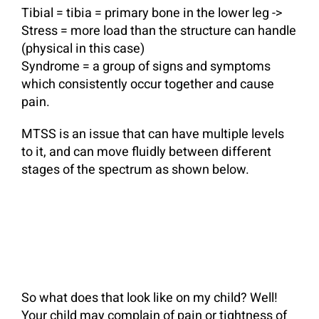
Tibial = tibia = primary bone in the lower leg ->
Stress = more load than the structure can handle
(physical in this case)
Syndrome = a group of signs and symptoms
which consistently occur together and cause
pain.
MTSS is an issue that can have multiple levels
to it, and can move fluidly between different
stages of the spectrum as shown below.
So what does that look like on my child? Well!
Your child may complain of pain or tightness of