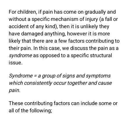
For children, if pain has come on gradually and
without a specific mechanism of injury (a fall or
accident of any kind), then it is unlikely they
have damaged anything, however it is more
likely that there are a few factors contributing to
their pain. In this case, we discuss the pain as a
syndrome
as opposed to a specific structural
issue.
Syndrome = a group of signs and symptoms
which consistently occur together
and cause
pain.
These contributing factors can include some or
all of the following;