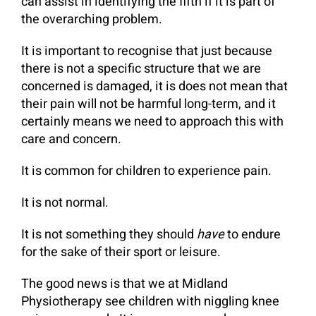
can assist in identifying the fifth if it is part of
the overarching problem.
It is important to recognise that just because
there is not a specific structure that we are
concerned is damaged, it is does not mean that
their pain will not be harmful long-term, and it
certainly means we need to approach this with
care and concern.
It is common for children to experience pain.
It is not normal.
It is not something they should
have
to endure
for the sake of their sport or leisure.
The good news is that we at Midland
Physiotherapy see children with niggling knee