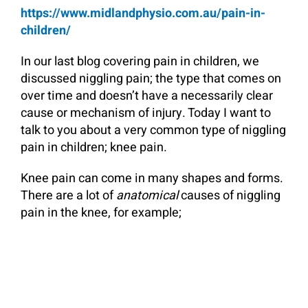
https://www.midlandphysio.com.au/pain-in-
children/
In our last blog covering pain in children, we
discussed niggling pain; the type that comes on
over time and doesn’t have a necessarily clear
cause or mechanism of injury. Today I want to
talk to you about a very common type of niggling
pain in children; knee pain.
Knee pain can come in many shapes and forms.
There are a lot of
anatomical
causes of niggling
pain in the knee, for example;