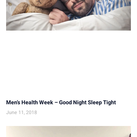
Men’s Health Week – Good Night Sleep Tight
June 11, 2018