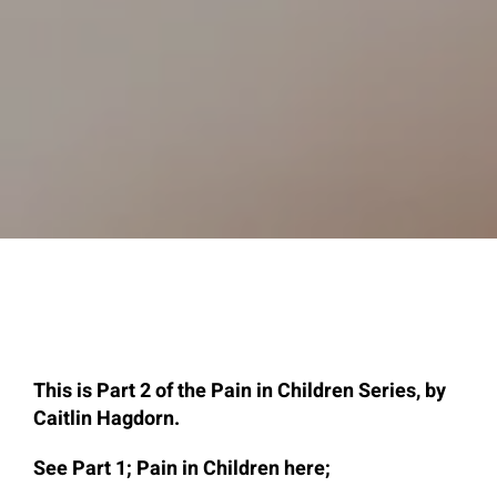
This is Part 2 of the Pain in Children Series, by
Caitlin Hagdorn.
See Part 1; Pain in Children here;