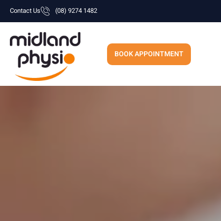
Skip
Contact Us
(08) 9274 1482
to
content
BOOK APPOINTMENT