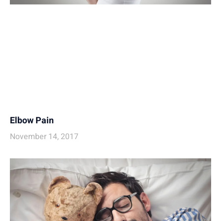
Elbow Pain
November 14, 2017