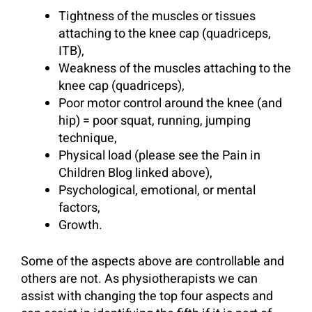
Tightness of the muscles or tissues
attaching to the knee cap (quadriceps,
ITB),
Weakness of the muscles attaching to the
knee cap (quadriceps),
Poor motor control around the knee (and
hip) = poor squat, running, jumping
technique,
Physical load (please see the Pain in
Children Blog linked above),
Psychological, emotional, or mental
factors,
Growth.
Some of the aspects above are controllable and
others are not. As physiotherapists we can
assist with changing the top four aspects and