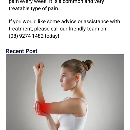
pain every week. It is a common and very
treatable type of pain.
If you would like some advice or assistance with
treatment, please call our friendly team on
(08) 9274 1482 today!
Recent Post