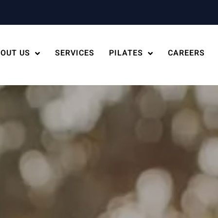
OUT US
SERVICES
PILATES
CAREERS