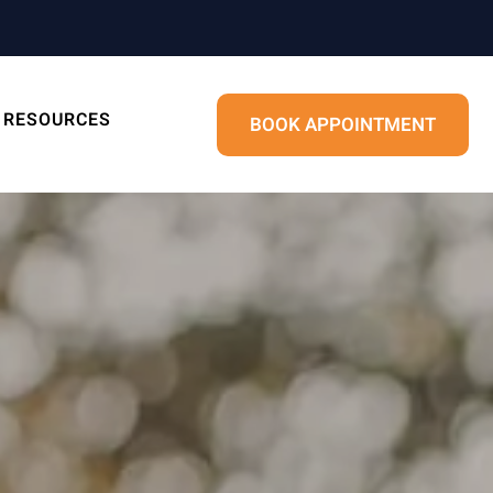
RESOURCES
BOOK APPOINTMENT