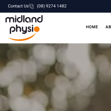
Skip
Contact Us
(08) 9274 1482
to
content
HOME
AB