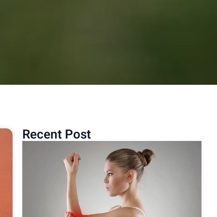
Recent Post