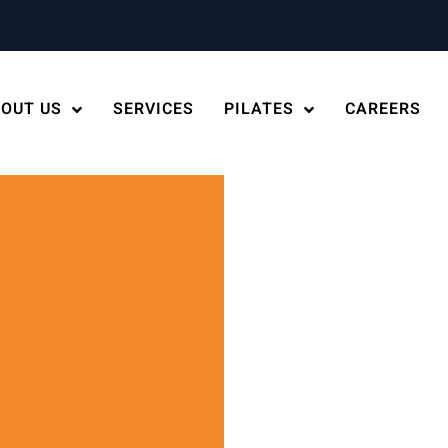
OUT US
SERVICES
PILATES
CAREERS