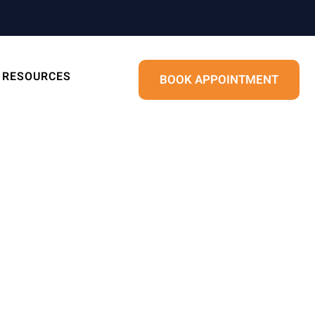
RESOURCES
BOOK APPOINTMENT