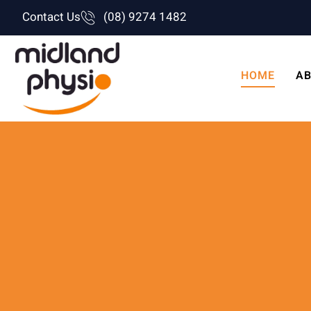
Skip
Contact Us
(08) 9274 1482
to
content
HOME
AB