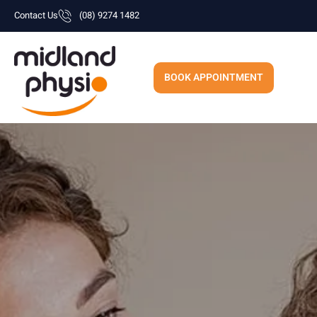
Skip
Contact Us
(08) 9274 1482
to
content
BOOK APPOINTMENT