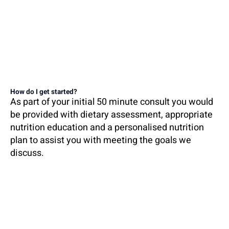
How do I get started?
As part of your initial 50 minute consult you would
be provided with dietary assessment, appropriate
nutrition education and a personalised nutrition
plan to assist you with meeting the goals we
discuss.