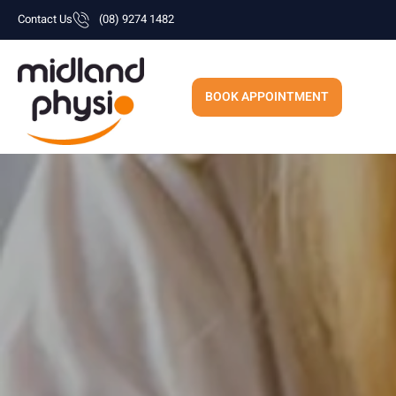
Skip
Contact Us
(08) 9274 1482
to
content
BOOK APPOINTMENT