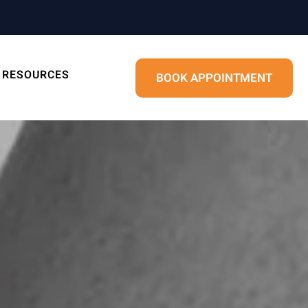
RESOURCES
BOOK APPOINTMENT