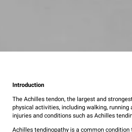
Introduction
The Achilles tendon, the largest and strongest
physical activities, including walking, runnin
injuries and conditions such as Achilles tend
Achilles tendinopathy is a common condition th