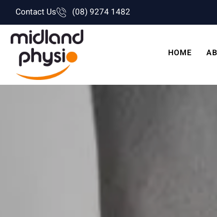
Skip
Contact Us
(08) 9274 1482
to
content
HOME
AB