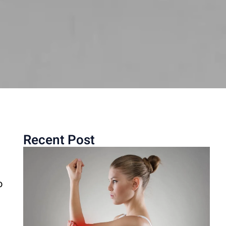
Recent Post
o