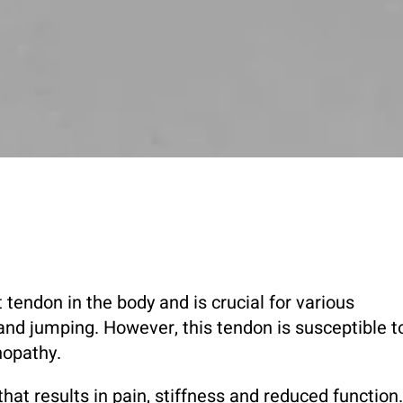
 tendon in the body and is crucial for various
g and jumping. However, this tendon is susceptible t
inopathy.
at results in pain, stiffness and reduced function.