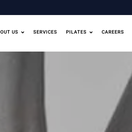
OUT US
SERVICES
PILATES
CAREERS