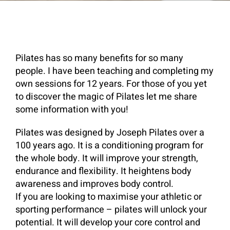
Pilates has so many benefits for so many
people. I have been teaching and completing my
own sessions for 12 years. For those of you yet
to discover the magic of Pilates let me share
some information with you!
Pilates was designed by Joseph Pilates over a
100 years ago. It is a conditioning program for
the whole body. It will improve your strength,
endurance and flexibility. It heightens body
awareness and improves body control.
If you are looking to maximise your athletic or
sporting performance – pilates will unlock your
potential. It will develop your core control and