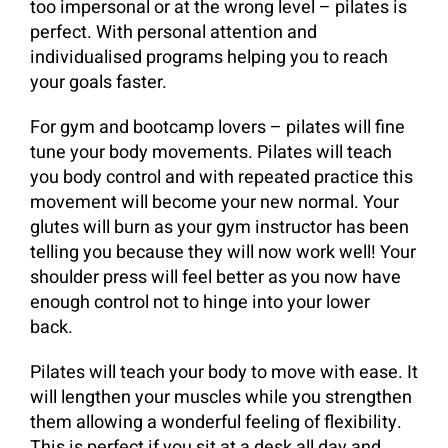
too impersonal or at the wrong level – pilates is
perfect. With personal attention and
individualised programs helping you to reach
your goals faster.
For gym and bootcamp lovers – pilates will fine
tune your body movements. Pilates will teach
you body control and with repeated practice this
movement will become your new normal. Your
glutes will burn as your gym instructor has been
telling you because they will now work well! Your
shoulder press will feel better as you now have
enough control not to hinge into your lower
back.
Pilates will teach your body to move with ease. It
will lengthen your muscles while you strengthen
them allowing a wonderful feeling of flexibility.
This is perfect if you sit at a desk all day and