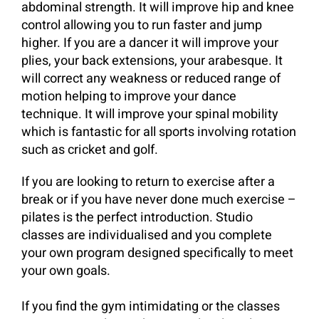
abdominal strength. It will improve hip and knee
control allowing you to run faster and jump
higher. If you are a dancer it will improve your
plies, your back extensions, your arabesque. It
will correct any weakness or reduced range of
motion helping to improve your dance
technique. It will improve your spinal mobility
which is fantastic for all sports involving rotation
such as cricket and golf.
If you are looking to return to exercise after a
break or if you have never done much exercise –
pilates is the perfect introduction. Studio
classes are individualised and you complete
your own program designed specifically to meet
your own goals.
If you find the gym intimidating or the classes