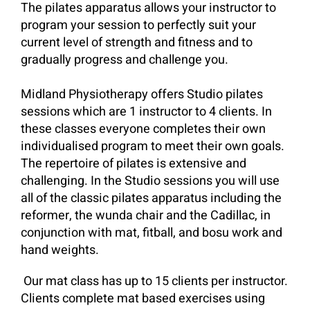
The pilates apparatus allows your instructor to
program your session to perfectly suit your
current level of strength and fitness and to
gradually progress and challenge you.
Midland Physiotherapy offers Studio pilates
sessions which are 1 instructor to 4 clients. In
these classes everyone completes their own
individualised program to meet their own goals.
The repertoire of pilates is extensive and
challenging. In the Studio sessions you will use
all of the classic pilates apparatus including the
reformer, the wunda chair and the Cadillac, in
conjunction with mat, fitball, and bosu work and
hand weights.
Our mat class has up to 15 clients per instructor.
Clients complete mat based exercises using