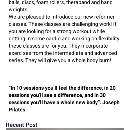
balls, discs, foam rollers, theraband and hand
weights.
We are pleased to introduce our new reformer
classes. These classes are challenging work! If
you are looking for a strong workout while
getting in some cardio and working on flexibility
these classes are for you. They incorporate
exercises from the intermediate and advanced
series. They will give you a whole body burn!
“In 10 sessions you’ll feel the difference, in 20
sessions you’ll see a difference, and in 30
sessions you’ll have a whole new body”. Joseph
Pilates
Recent Post