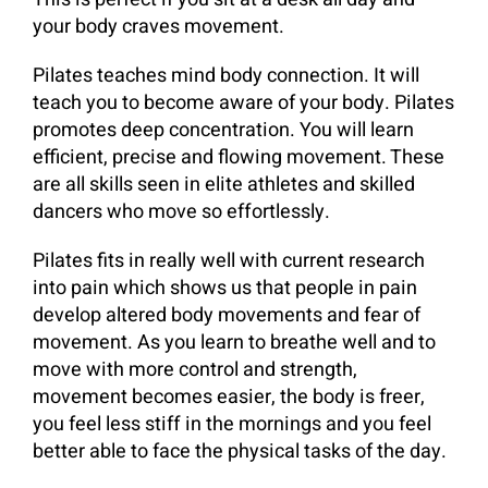
your body craves movement.
Pilates teaches mind body connection. It will
teach you to become aware of your body. Pilates
promotes deep concentration. You will learn
efficient, precise and flowing movement. These
are all skills seen in elite athletes and skilled
dancers who move so effortlessly.
Pilates fits in really well with current research
into pain which shows us that people in pain
develop altered body movements and fear of
movement. As you learn to breathe well and to
move with more control and strength,
movement becomes easier, the body is freer,
you feel less stiff in the mornings and you feel
better able to face the physical tasks of the day.