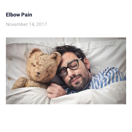
Elbow Pain
November 14, 2017