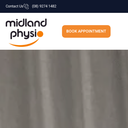
Skip
Contact Us
(08) 9274 1482
to
content
BOOK APPOINTMENT