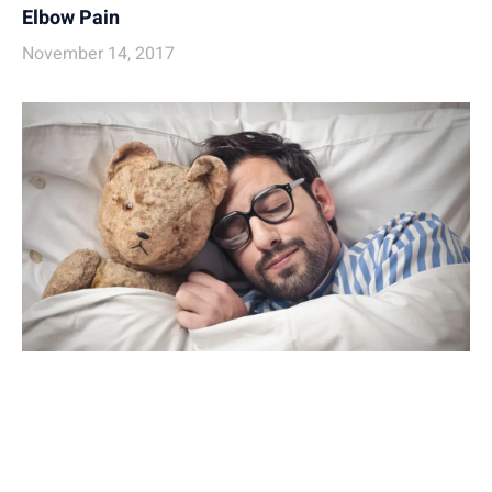
Elbow Pain
November 14, 2017