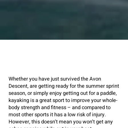
Whether you have just survived the Avon
Descent, are getting ready for the summer sprint
season, or simply enjoy getting out for a paddle,
kayaking is a great sport to improve your whole-
body strength and fitness – and compared to
most other sports it has a low risk of injury.
However, this doesn’t mean you won’t get any