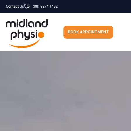
Skip
Contact Us
(08) 9274 1482
to
content
BOOK APPOINTMENT