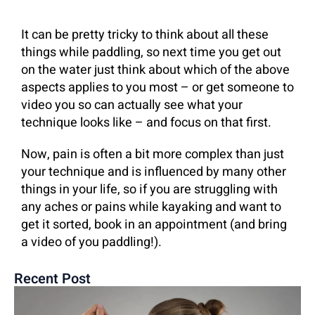
It can be pretty tricky to think about all these
things while paddling, so next time you get out
on the water just think about which of the above
aspects applies to you most – or get someone to
video you so can actually see what your
technique looks like – and focus on that first.
Now, pain is often a bit more complex than just
your technique and is influenced by many other
things in your life, so if you are struggling with
any aches or pains while kayaking and want to
get it sorted, book in an appointment (and bring
a video of you paddling!).
Recent Post