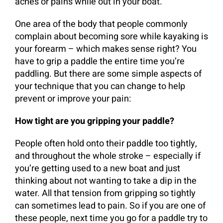
aches or pains while out in your boat.
One area of the body that people commonly
complain about becoming sore while kayaking is
your forearm – which makes sense right? You
have to grip a paddle the entire time you’re
paddling. But there are some simple aspects of
your technique that you can change to help
prevent or improve your pain:
How tight are you gripping your paddle?
People often hold onto their paddle too tightly,
and throughout the whole stroke – especially if
you’re getting used to a new boat and just
thinking about not wanting to take a dip in the
water. All that tension from gripping so tightly
can sometimes lead to pain. So if you are one of
these people, next time you go for a paddle try to