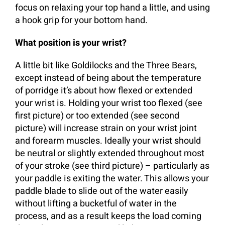
focus on relaxing your top hand a little, and using
a hook grip for your bottom hand.
What position is your wrist?
A little bit like Goldilocks and the Three Bears,
except instead of being about the temperature
of porridge it’s about how flexed or extended
your wrist is. Holding your wrist too flexed (see
first picture) or too extended (see second
picture) will increase strain on your wrist joint
and forearm muscles. Ideally your wrist should
be neutral or slightly extended throughout most
of your stroke (see third picture) – particularly as
your paddle is exiting the water. This allows your
paddle blade to slide out of the water easily
without lifting a bucketful of water in the
process, and as a result keeps the load coming