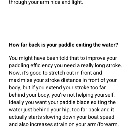
through your arm nice and light.
How far back is your paddle exiting the water?
You might have been told that to improve your
paddling efficiency you need a really long stroke.
Now, it’s good to stretch out in front and
maximise your stroke distance in front of your
body, but if you extend your stroke too far
behind your body, you’re not helping yourself.
Ideally you want your paddle blade exiting the
water just behind your hip, too far back and it
actually starts slowing down your boat speed
and also increases strain on your arm/forearm.