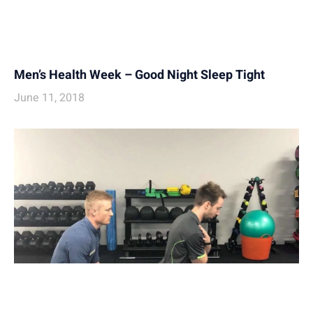
Men’s Health Week – Good Night Sleep Tight
June 11, 2018