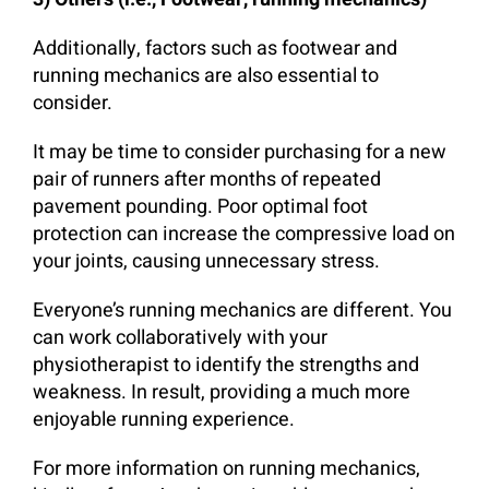
Additionally, factors such as footwear and
running mechanics are also essential to
consider.
It may be time to consider purchasing for a new
pair of runners after months of repeated
pavement pounding. Poor optimal foot
protection can increase the compressive load on
your joints, causing unnecessary stress.
Everyone’s running mechanics are different. You
can work collaboratively with your
physiotherapist to identify the strengths and
weakness. In result, providing a much more
enjoyable running experience.
For more information on running mechanics,