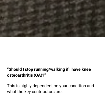
“Should I stop running/walking if I have knee
osteoarthritis (OA)?”
This is highly dependent on your condition and
what the key contributors are.