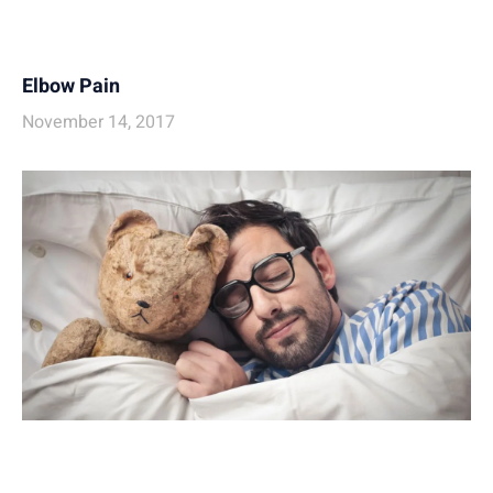
Elbow Pain
November 14, 2017