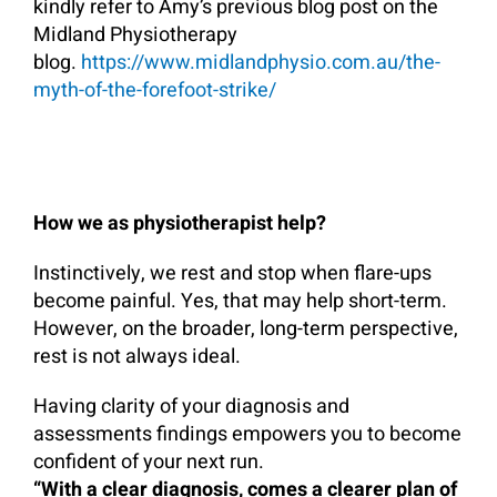
kindly refer to Amy’s previous blog post on the
Midland Physiotherapy
blog.
https://www.midlandphysio.com.au/the-
myth-of-the-forefoot-strike/
How we as physiotherapist help?
Instinctively, we rest and stop when flare-ups
become painful. Yes, that may help short-term.
However, on the broader, long-term perspective,
rest is not always ideal.
Having clarity of your diagnosis and
assessments findings empowers you to become
confident of your next run.
“With a clear diagnosis, comes a clearer plan of