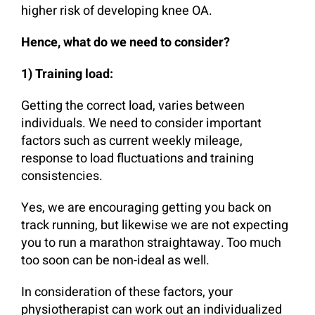
higher risk of developing knee OA.
Hence, what do we need to consider?
1) Training load:
Getting the correct load, varies between
individuals. We need to consider important
factors such as current weekly mileage,
response to load fluctuations and training
consistencies.
Yes, we are encouraging getting you back on
track running, but likewise we are not expecting
you to run a marathon straightaway. Too much
too soon can be non-ideal as well.
In consideration of these factors, your
physiotherapist can work out an individualized