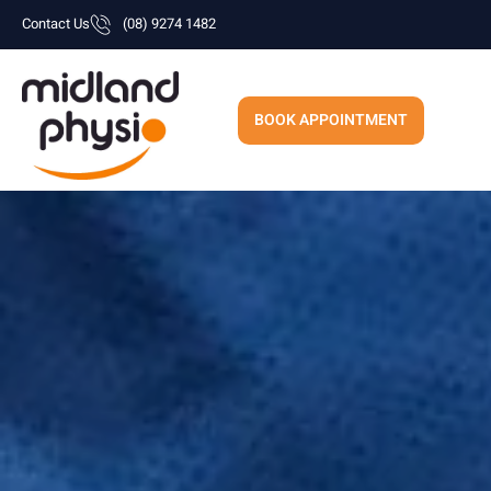
Skip
Contact Us
(08) 9274 1482
to
content
BOOK APPOINTMENT