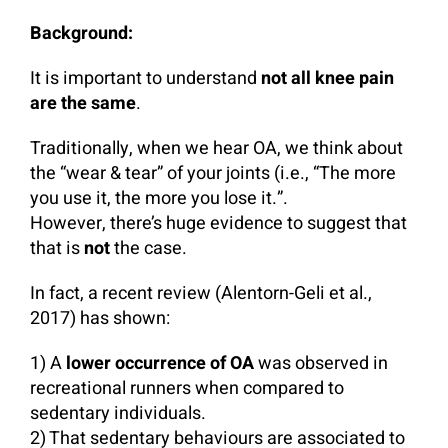
Background:
It is important to understand
not all knee pain
are the same
.
Traditionally, when we hear OA, we think about
the “wear & tear” of your joints (i.e., “The more
you use it, the more you lose it.”.
However, there’s huge evidence to suggest that
that is
not
the case.
In fact, a recent review (Alentorn-Geli et al.,
2017) has shown:
1) A
lower occurrence of OA
was observed in
recreational runners when compared to
sedentary individuals.
2) That sedentary behaviours are associated to