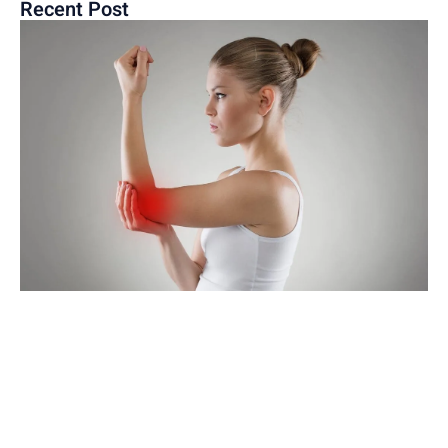
Recent Post