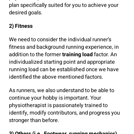
plan specifically suited for you to achieve your
desired goals.
2) Fitness
We need to consider the individual runner’s
fitness and background running experience, in
addition to the former
training load
factor. An
individualized starting point and appropriate
running load can be established once we have
identified the above mentioned factors.
As runners, we also understand to be able to
continue your hobby is important. Your
physiotherapist is passionately trained to
identify, modify contributors, and progress you
stronger than before.
3) Others (i.e., Footwear, running mechanics)