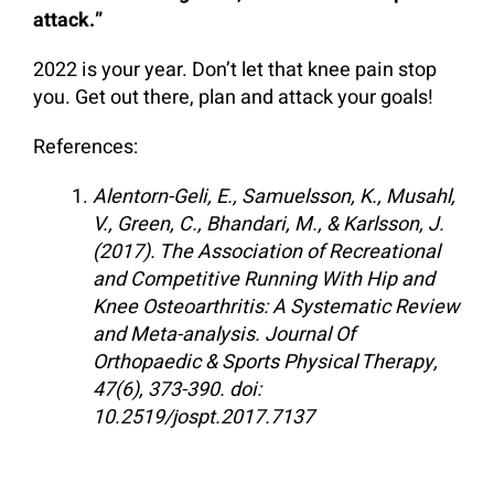
attack.”
2022 is your year. Don’t let that knee pain stop
you. Get out there, plan and attack your goals!
References:
Alentorn-Geli, E., Samuelsson, K., Musahl,
V., Green, C., Bhandari, M., & Karlsson, J.
(2017). The Association of Recreational
and Competitive Running With Hip and
Knee Osteoarthritis: A Systematic Review
and Meta-analysis. Journal Of
Orthopaedic & Sports Physical Therapy,
47(6), 373-390. doi:
10.2519/jospt.2017.7137