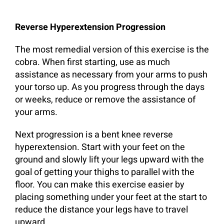
Reverse Hyperextension Progression
The most remedial version of this exercise is the
cobra. When first starting, use as much
assistance as necessary from your arms to push
your torso up. As you progress through the days
or weeks, reduce or remove the assistance of
your arms.
Next progression is a bent knee reverse
hyperextension. Start with your feet on the
ground and slowly lift your legs upward with the
goal of getting your thighs to parallel with the
floor. You can make this exercise easier by
placing something under your feet at the start to
reduce the distance your legs have to travel
upward.