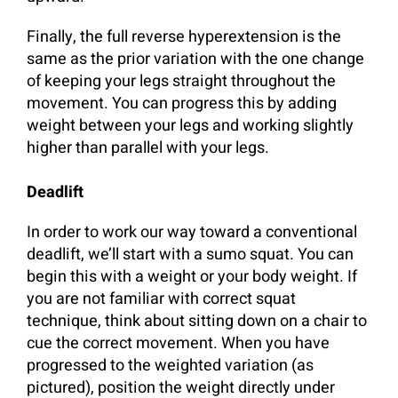
Finally, the full reverse hyperextension is the
same as the prior variation with the one change
of keeping your legs straight throughout the
movement. You can progress this by adding
weight between your legs and working slightly
higher than parallel with your legs.
Deadlift
In order to work our way toward a conventional
deadlift, we’ll start with a sumo squat. You can
begin this with a weight or your body weight. If
you are not familiar with correct squat
technique, think about sitting down on a chair to
cue the correct movement. When you have
progressed to the weighted variation (as
pictured), position the weight directly under