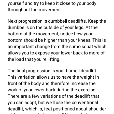
yourself and try to keep it close to your body
throughout the movement.
Next progression is dumbbell deadlifts. Keep the
dumbbells on the outside of your legs. At the
bottom of the movement, notice how your
bottom should be higher than your knees. This is
an important change from the sumo squat which
allows you to expose your lower back to more of
the load that you’re lifting.
The final progression is your barbell deadlift.
This variation allows us to have the weight in
front of the body and therefore increase the
work of your lower back during the exercise.
There are a few variations of the deadlift that
you can adopt, but we’ll use the conventional
deadlift, which is, feet positioned about shoulder