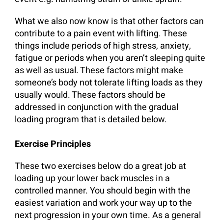
What we also now know is that other factors can
contribute to a pain event with lifting. These
things include periods of high stress, anxiety,
fatigue or periods when you aren’t sleeping quite
as well as usual. These factors might make
someone’s body not tolerate lifting loads as they
usually would. These factors should be
addressed in conjunction with the gradual
loading program that is detailed below.
Exercise Principles
These two exercises below do a great job at
loading up your lower back muscles in a
controlled manner. You should begin with the
easiest variation and work your way up to the
next progression in your own time. As a general