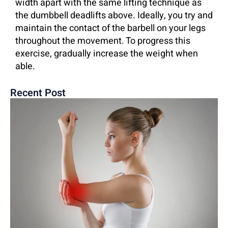
width apart with the same lifting technique as
the dumbbell deadlifts above. Ideally, you try and
maintain the contact of the barbell on your legs
throughout the movement. To progress this
exercise, gradually increase the weight when
able.
Recent Post