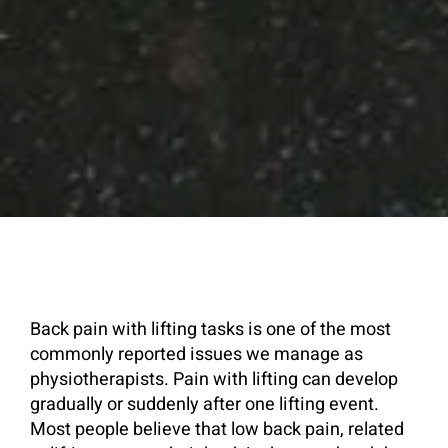
Back pain with lifting tasks is one of the most
commonly reported issues we manage as
physiotherapists. Pain with lifting can develop
gradually or suddenly after one lifting event.
Most people believe that low back pain, related