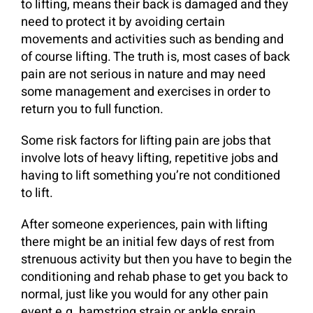
to lifting, means their back is damaged and they
need to protect it by avoiding certain
movements and activities such as bending and
of course lifting. The truth is, most cases of back
pain are not serious in nature and may need
some management and exercises in order to
return you to full function.
Some risk factors for lifting pain are jobs that
involve lots of heavy lifting, repetitive jobs and
having to lift something you’re not conditioned
to lift.
After someone experiences, pain with lifting
there might be an initial few days of rest from
strenuous activity but then you have to begin the
conditioning and rehab phase to get you back to
normal, just like you would for any other pain
event e.g. hamstring strain or ankle sprain.