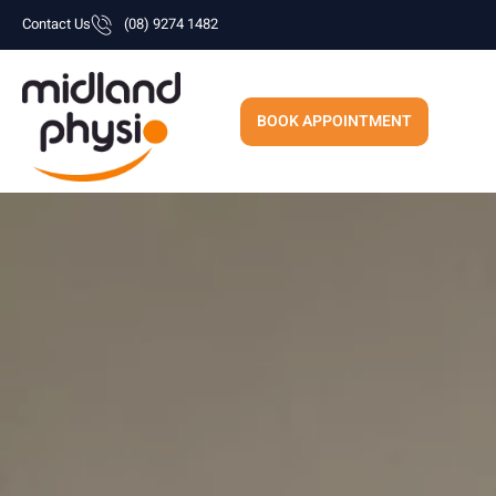
Skip
Contact Us
(08) 9274 1482
to
content
BOOK APPOINTMENT