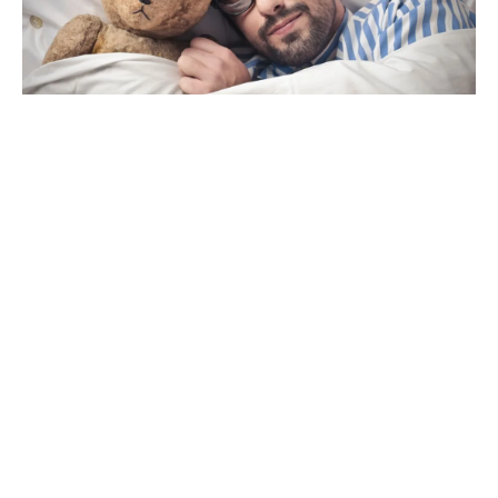
Men’s Health Week – Good Night Sleep Tight
June 11, 2018