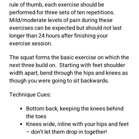
rule of thumb, each exercise should be
performed for three sets of ten repetitions.
Mild/moderate levels of pain during these
exercises can be expected but should not last
longer than 24 hours after finishing your
exercise session.
The squat forms the basic exercise on which the
next three build on.
Starting with feet shoulder
width apart, bend through the hips and knees as
though you were going to sit backwards.
Technique Cues:
Bottom back, keeping the knees behind
the toes
Knees wide, inline with your hips and feet
– don’t let them drop in together!