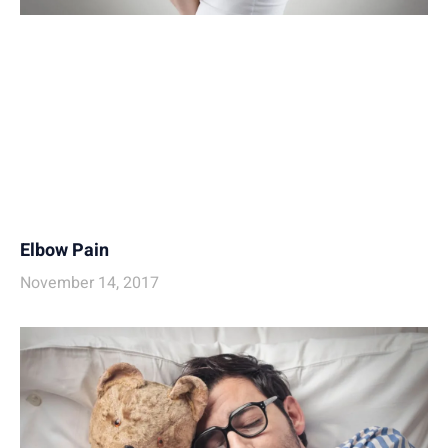
Elbow Pain
November 14, 2017