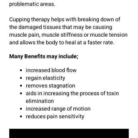
problematic areas.
Cupping therapy helps with breaking down of
the damaged tissues that may be causing
muscle pain, muscle stiffness or muscle tension
and allows the body to heal at a faster rate.
Many Benefits may include;
increased blood flow
regain elasticity
removes stagnation
aids in increasing the process of toxin
elimination
increased range of motion
reduces pain sensitivity