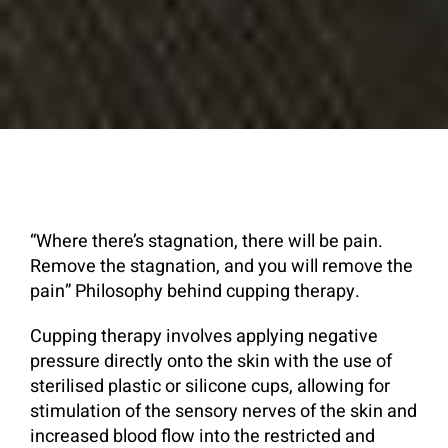
“Where there’s stagnation, there will be pain.
Remove the stagnation, and you will remove the
pain” Philosophy behind cupping therapy.
Cupping therapy involves applying negative
pressure directly onto the skin with the use of
sterilised plastic or silicone cups, allowing for
stimulation of the sensory nerves of the skin and
increased blood flow into the restricted and