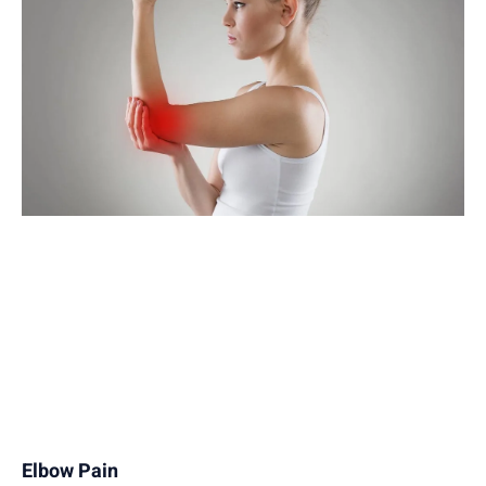
Elbow Pain