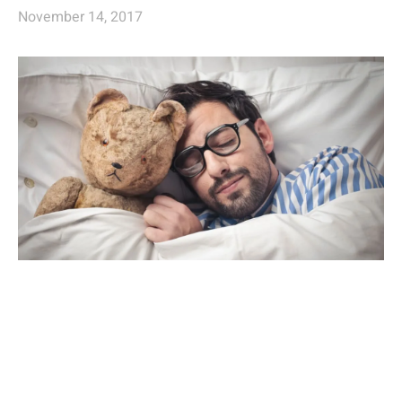
November 14, 2017