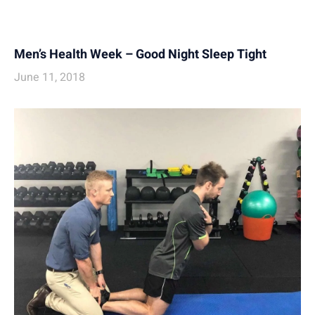
Men’s Health Week – Good Night Sleep Tight
June 11, 2018