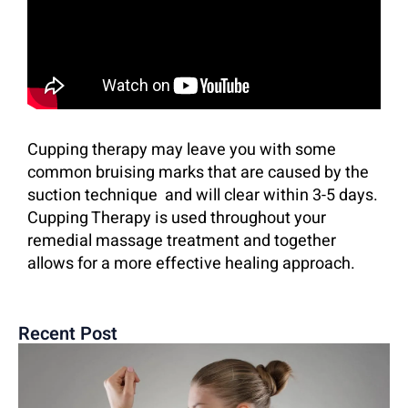
Cupping therapy may leave you with some
common bruising marks that are caused by the
suction technique
and will clear within 3-5 days.
Cupping Therapy is used throughout your
remedial massage treatment and together
allows for a more effective healing approach.
Recent Post