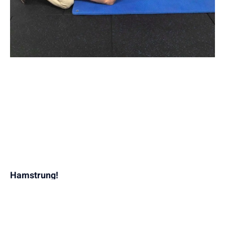
Hamstrung!
April 16, 2019