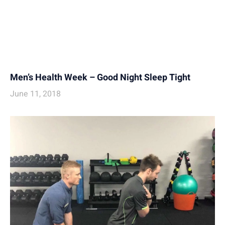
Men’s Health Week – Good Night Sleep Tight
June 11, 2018