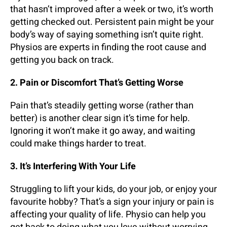
that hasn’t improved after a week or two, it’s worth
getting checked out. Persistent pain might be your
body’s way of saying something isn’t quite right.
Physios are experts in finding the root cause and
getting you back on track.
2. Pain or Discomfort That’s Getting Worse
Pain that’s steadily getting worse (rather than
better) is another clear sign it’s time for help.
Ignoring it won’t make it go away, and waiting
could make things harder to treat.
3. It’s Interfering With Your Life
Struggling to lift your kids, do your job, or enjoy your
favourite hobby? That’s a sign your injury or pain is
affecting your quality of life. Physio can help you