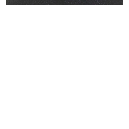
Hamstrung!
April 16, 2019