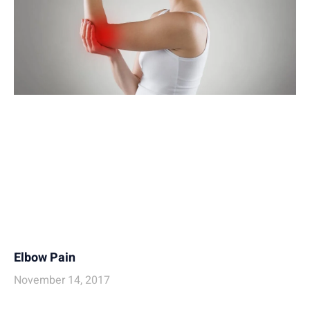
Elbow Pain
November 14, 2017