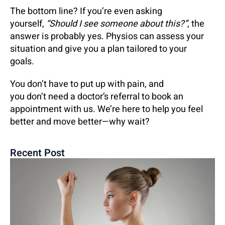
The bottom line? If you’re even asking
yourself,
“Should I see someone about this?”
, the
answer is probably yes. Physios can assess your
situation and give you a plan tailored to your
goals.
You don’t have to put up with pain, and
you don’t need a doctor’s referral to book an
appointment with us. We’re here to help you feel
better and move better—why wait?
Recent Post