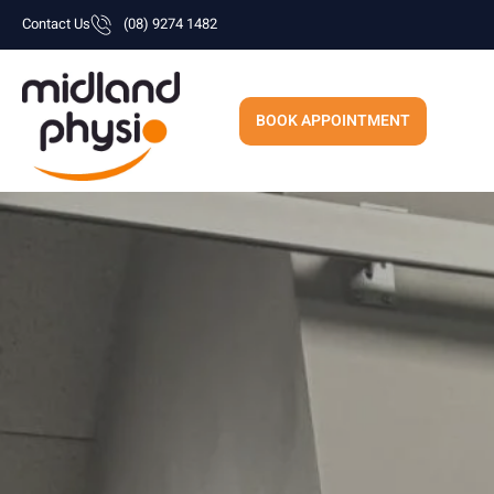
Skip
Contact Us
(08) 9274 1482
to
content
BOOK APPOINTMENT