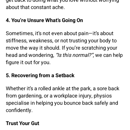
get back to doing what you love without worrying
about that constant ache.
4. You’re Unsure What’s Going On
Sometimes, it’s not even about pain—it’s about
stiffness, weakness, or not trusting your body to
move the way it should. If you’re scratching your
head and wondering,
“Is this normal?”
, we can help
figure it out for you.
5. Recovering from a Setback
Whether it’s a rolled ankle at the park, a sore back
from gardening, or a workplace injury, physios
specialise in helping you bounce back safely and
confidently.
Trust Your Gut