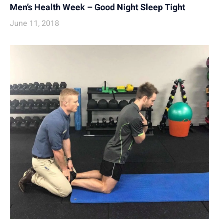
Men’s Health Week – Good Night Sleep Tight
June 11, 2018