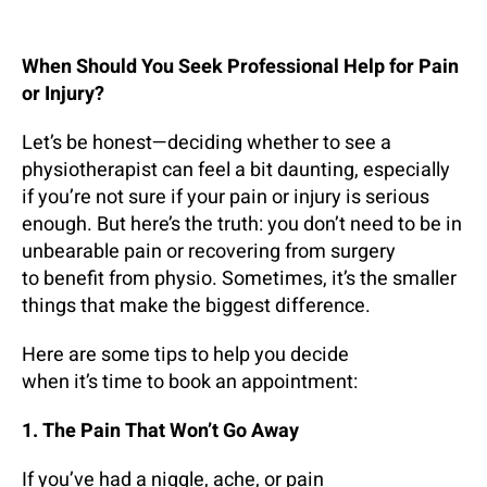
When Should You Seek Professional Help for Pain
or Injury?
Let’s be honest—deciding whether to see a
physiotherapist can feel a bit daunting, especially
if you’re not sure if your pain or injury is serious
enough. But here’s the truth: you don’t need to be in
unbearable pain or recovering from surgery
to benefit from physio. Sometimes, it’s the smaller
things that make the biggest difference.
Here are some tips to help you decide
when it’s time to book an appointment:
1. The Pain That Won’t Go Away
If you’ve had a niggle, ache, or pain