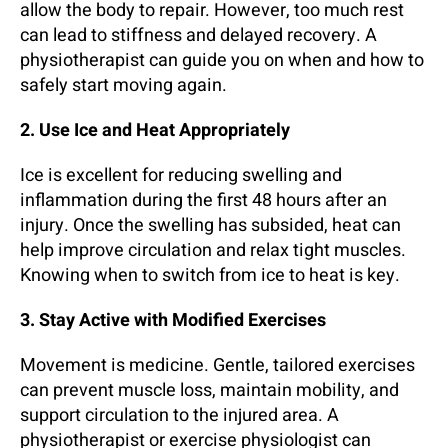
allow the body to repair. However, too much rest
can lead to stiffness and delayed recovery. A
physiotherapist can guide you on when and how to
safely start moving again.
2. Use Ice and Heat Appropriately
Ice is excellent for reducing swelling and
inflammation during the first 48 hours after an
injury. Once the swelling has subsided, heat can
help improve circulation and relax tight muscles.
Knowing when to switch from ice to heat is key.
3. Stay Active with Modified Exercises
Movement is medicine. Gentle, tailored exercises
can prevent muscle loss, maintain mobility, and
support circulation to the injured area. A
physiotherapist or exercise physiologist can