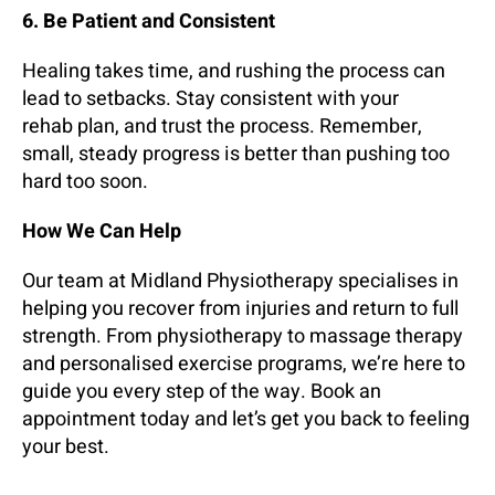
6. Be Patient and Consistent
Healing takes time, and rushing the process can
lead to setbacks. Stay consistent with your
rehab plan, and trust the process. Remember,
small, steady progress is better than pushing too
hard too soon.
How We Can Help
Our team at Midland Physiotherapy specialises in
helping you recover from injuries and return to full
strength. From physiotherapy to massage therapy
and personalised exercise programs, we’re here to
guide you every step of the way. Book an
appointment today and let’s get you back to feeling
your best.