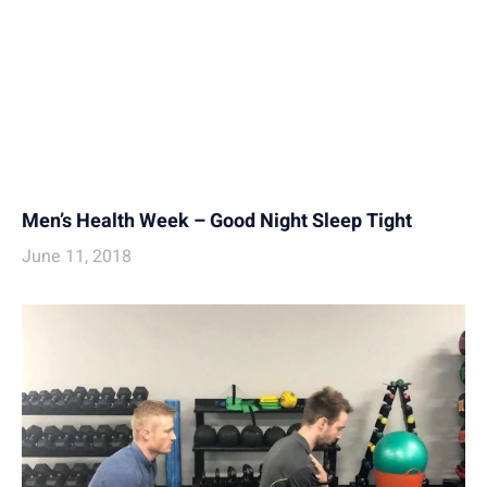
Men’s Health Week – Good Night Sleep Tight
June 11, 2018