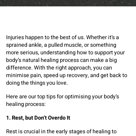
Injuries happen to the best of us. Whether it’s a
sprained ankle, a pulled muscle, or something
more serious, understanding how to support your
body’s natural healing process can make a big
difference. With the right approach, you can
minimise pain, speed up recovery, and get back to
doing the things you love.
Here are our top tips for optimising your body’s
healing process:
1. Rest, but Don’t Overdo It
Rest is crucial in the early stages of healing to