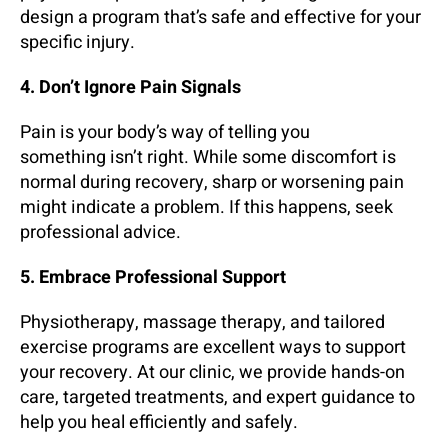
design a program that’s safe and effective for your
specific injury.
4. Don’t Ignore Pain Signals
Pain is your body’s way of telling you
something isn’t right. While some discomfort is
normal during recovery, sharp or worsening pain
might indicate a problem. If this happens, seek
professional advice.
5. Embrace Professional Support
Physiotherapy, massage therapy, and tailored
exercise programs are excellent ways to support
your recovery. At our clinic, we provide hands-on
care, targeted treatments, and expert guidance to
help you heal efficiently and safely.