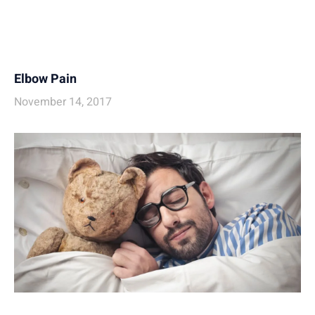
Elbow Pain
November 14, 2017