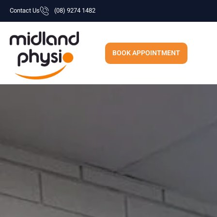
Skip
Contact Us
(08) 9274 1482
to
content
BOOK APPOINTMENT