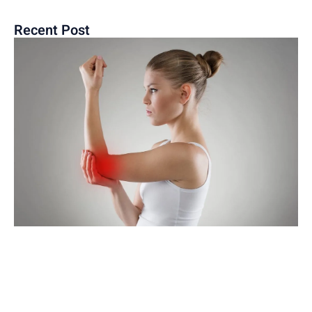
Recent Post