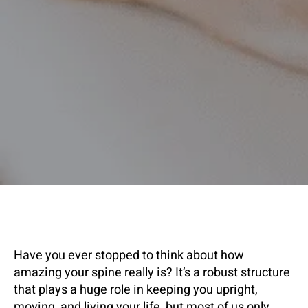
Have you ever stopped to think about how
amazing your spine really is? It’s a robust structure
that plays a huge role in keeping you upright,
moving, and living your life, but most of us only