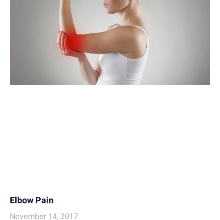
Elbow Pain
November 14, 2017