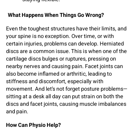
What Happens When Things Go Wrong?
Even the toughest structures have their limits, and
your spine is no exception. Over time, or with
certain injuries, problems can develop. Herniated
discs are a common issue. This is when one of the
cartilage discs bulges or ruptures, pressing on
nearby nerves and causing pain. Facet joints can
also become inflamed or arthritic, leading to
stiffness and discomfort, especially with
movement. And let’s not forget posture problems—
sitting at a desk all day can put strain on both the
discs and facet joints, causing muscle imbalances
and pain.
How Can Physio Help?