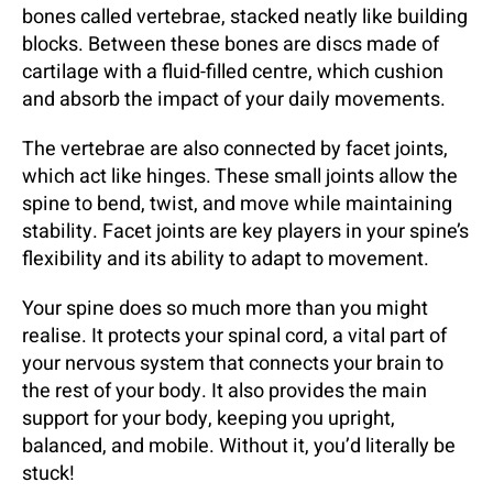
bones called vertebrae, stacked neatly like building
blocks. Between these bones are discs made of
cartilage with a fluid-filled centre, which cushion
and absorb the impact of your daily movements.
The vertebrae are also connected by facet joints,
which act like hinges. These small joints allow the
spine to bend, twist, and move while maintaining
stability. Facet joints are key players in your spine’s
flexibility and its ability to adapt to movement.
Your spine does so much more than you might
realise. It protects your spinal cord, a vital part of
your nervous system that connects your brain to
the rest of your body. It also provides the main
support for your body, keeping you upright,
balanced, and mobile. Without it, you’d literally be
stuck!