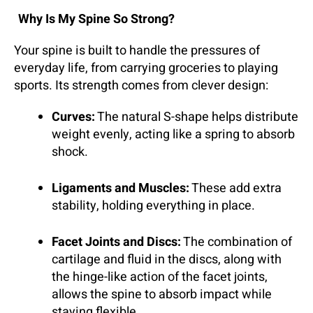
Why Is My Spine So Strong?
Your spine is built to handle the pressures of
everyday life, from carrying groceries to playing
sports. Its strength comes from clever design:
Curves:
The natural S-shape helps distribute
weight evenly, acting like a spring to absorb
shock.
Ligaments and Muscles:
These add extra
stability, holding everything in place.
Facet Joints and Discs:
The combination of
cartilage and fluid in the discs, along with
the hinge-like action of the facet joints,
allows the spine to absorb impact while
staying flexible.