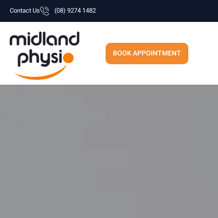
Skip
Contact Us
(08) 9274 1482
to
content
BOOK APPOINTMENT