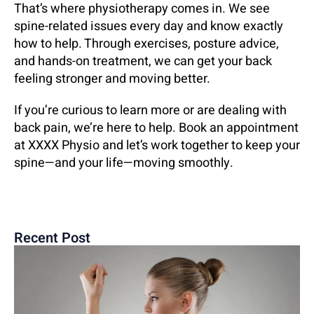
That’s where physiotherapy comes in. We see
spine-related issues every day and know exactly
how to help. Through exercises, posture advice,
and hands-on treatment, we can get your back
feeling stronger and moving better.
If you’re curious to learn more or are dealing with
back pain, we’re here to help. Book an appointment
at XXXX Physio and let’s work together to keep your
spine—and your life—moving smoothly.
Recent Post