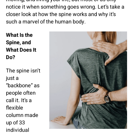
notice it when something goes wrong. Let’s take a
closer look at how the spine works and why it’s
such a marvel of the human body.
What Is the
Spine, and
What Does It
Do?
The spine isn’t
just a
“backbone” as
people often
call it. It’s a
flexible
column made
up of 33
individual