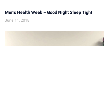
Men’s Health Week – Good Night Sleep Tight
June 11, 2018