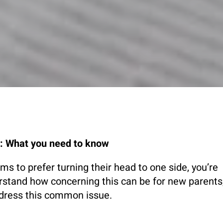
e: What you need to know
s to prefer turning their head to one side, you’re
rstand how concerning this can be for new parents
ddress this common issue.