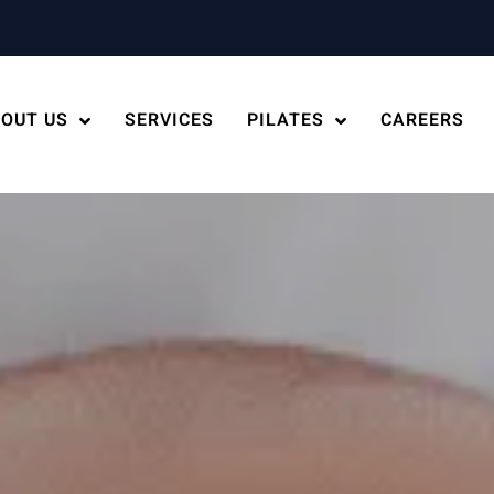
OUT US
SERVICES
PILATES
CAREERS