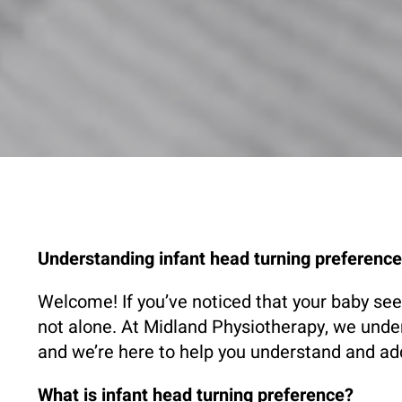
Understanding infant head turning preferenc
Welcome! If you’ve noticed that your baby seem
not alone. At Midland Physiotherapy, we unde
and we’re here to help you understand and a
What is infant head turning preference?