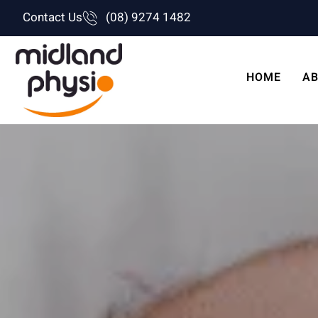
Skip
Contact Us
(08) 9274 1482
to
content
HOME
AB