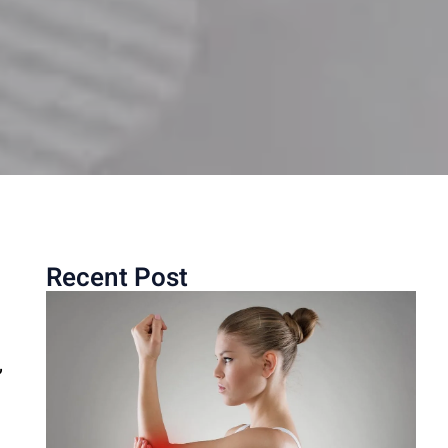
Recent Post
,