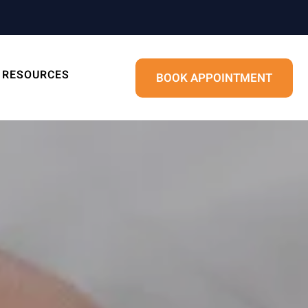
RESOURCES
BOOK APPOINTMENT