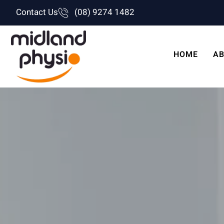
Skip
Contact Us
(08) 9274 1482
to
content
HOME
AB