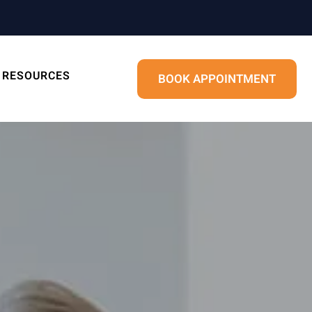
RESOURCES
BOOK APPOINTMENT