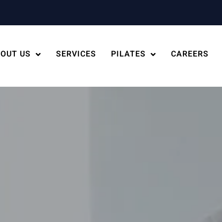
OUT US
SERVICES
PILATES
CAREERS