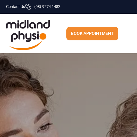
Skip
Contact Us
(08) 9274 1482
to
content
BOOK APPOINTMENT